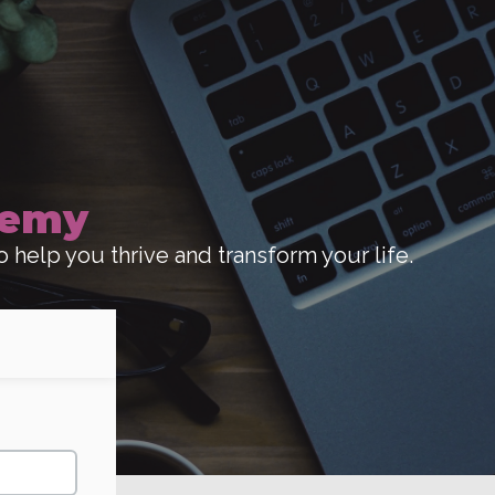
demy
o help you thrive and transform your life.