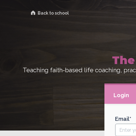
Back to school
The
Teaching faith-based life coaching, pract
Login
Email