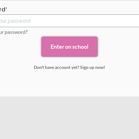
rd
ur password?
Don't have account yet? Sign up now!