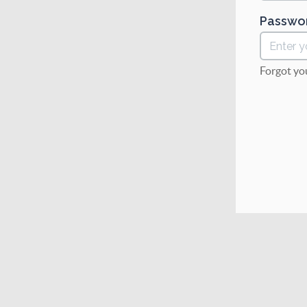
Passwo
Forgot yo