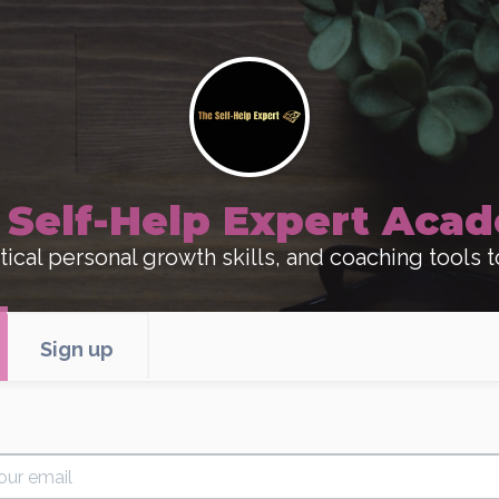
 Self-Help Expert Aca
ical personal growth skills, and coaching tools t
Sign up