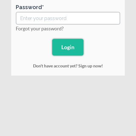
Password
Forgot your password?
Don't have account yet? Sign up now!