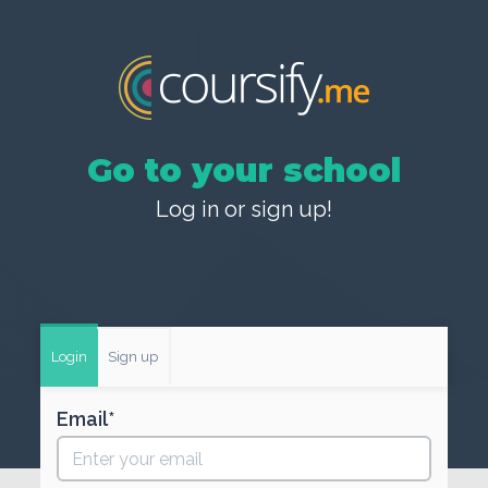
Go to your school
Log in or sign up!
Login
Sign up
Email