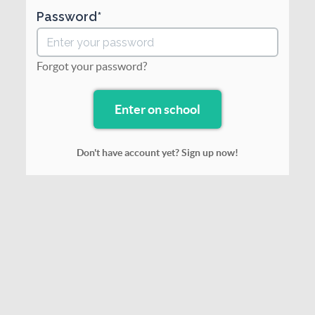
Password
Forgot your password?
Don't have account yet? Sign up now!