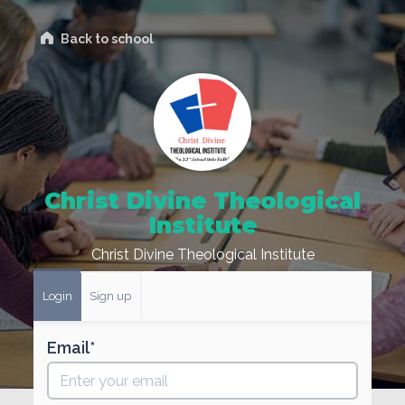
Back to school
Christ Divine Theological
Institute
Christ Divine Theological Institute
Login
Sign up
Email