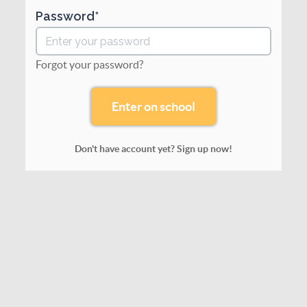
Password
Forgot your password?
Don't have account yet? Sign up now!