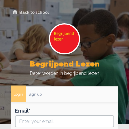
Back to school
Begrijpend Lezen
Beter worden in begrijpend lezen
Login
Sign up
Email